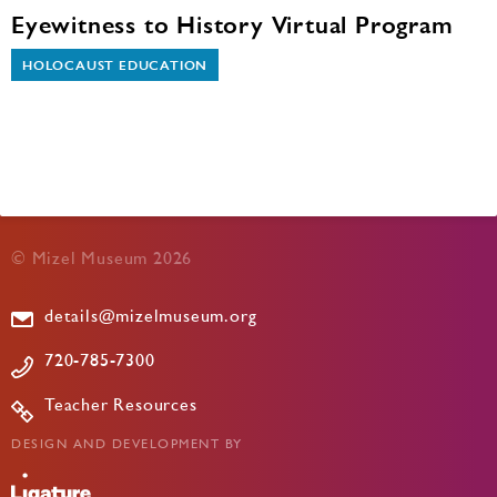
Eyewitness to History Virtual Program
HOLOCAUST EDUCATION
© Mizel Museum 2026
details@mizelmuseum.org
720-785-7300
Teacher Resources