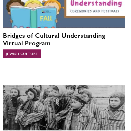
Bridges of Cultural Understanding
Virtual Program
JEWISH CULTURE