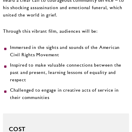
heard a clear call to courageous community service – to
his shocking assassination and emotional funeral, which
united the world in grief.
Through this vibrant film, audiences will be:
Immersed in the sights and sounds of the American
Civil Rights Movement
Inspired to make valuable connections between the
past and present, learning lessons of equality and
respect
Challenged to engage in creative acts of service in
their communities
COST