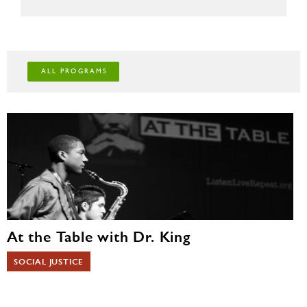
To get started with booking a program,
fill out
this form
.
For more information, please contact the museum at
details@mizelmuseum.org
or call us at 720-785-7300.
ALL PROGRAMS
At the Table with Dr. King
SOCIAL JUSTICE