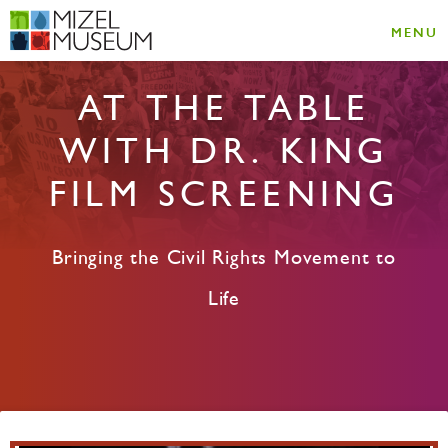
MENU
AT THE TABLE
WITH DR. KING
FILM SCREENING
Bringing the Civil Rights Movement to
Life