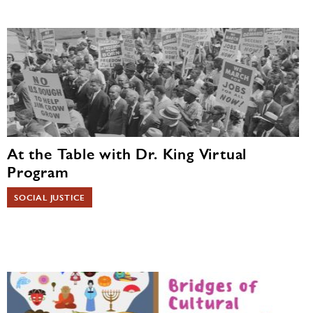
At the Table with Dr. King Virtual
Program
SOCIAL JUSTICE