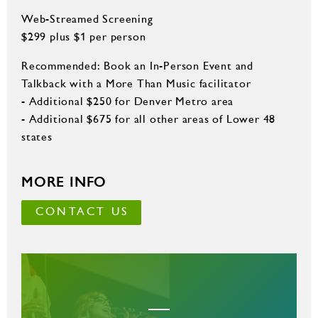
Web-Streamed Screening
$299 plus $1 per person
Recommended: Book an In-Person Event and
Talkback with a More Than Music facilitator
- Additional $250 for Denver Metro area
- Additional $675 for all other areas of Lower 48
states
MORE INFO
CONTACT US