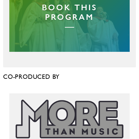
BOOK THIS
PROGRAM
CO-PRODUCED BY