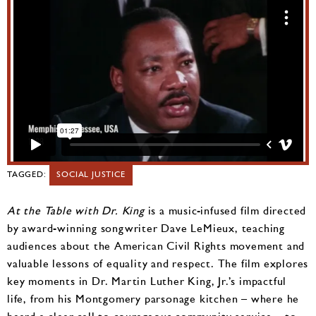
TAGGED:
SOCIAL JUSTICE
At the Table with Dr. King
is a music-infused film directed
by award-winning songwriter Dave LeMieux, teaching
audiences about the American Civil Rights movement and
valuable lessons of equality and respect. The film explores
key moments in Dr. Martin Luther King, Jr.’s impactful
life, from his Montgomery parsonage kitchen – where he