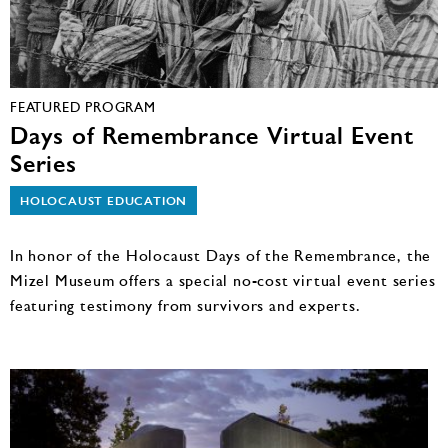
FEATURED PROGRAM
Days of Remembrance Virtual Event
Series
HOLOCAUST EDUCATION
In honor of the Holocaust Days of the Remembrance, the
Mizel Museum offers a special no-cost virtual event series
featuring testimony from survivors and experts.