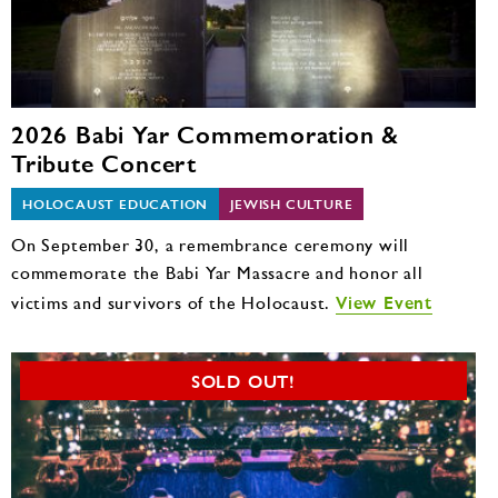
2026 Babi Yar Commemoration &
Tribute Concert
HOLOCAUST EDUCATION
JEWISH CULTURE
On September 30, a remembrance ceremony will
commemorate the Babi Yar Massacre and honor all
View Event
victims and survivors of the Holocaust.
SOLD OUT!