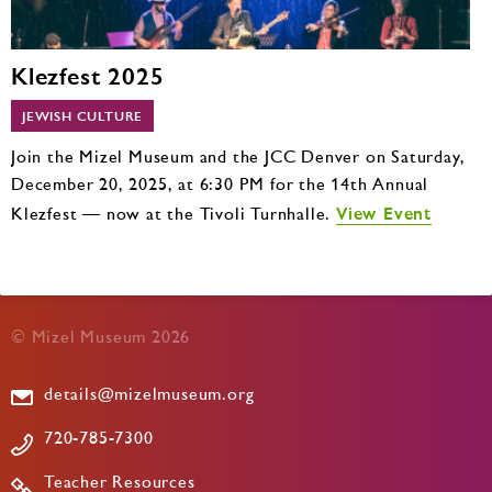
Klezfest 2025
JEWISH CULTURE
Join the Mizel Museum and the JCC Denver on Saturday,
December 20, 2025, at 6:30 PM for the 14th Annual
View Event
Klezfest — now at the Tivoli Turnhalle.
© Mizel Museum 2026
details@mizelmuseum.org
720-785-7300
Teacher Resources