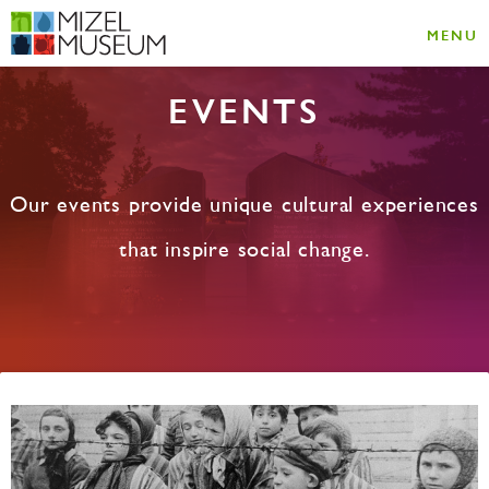
MENU
EVENTS
Our events provide unique cultural experiences
that inspire social change.